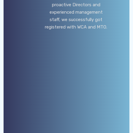
proactive Directors and
experienced management
staff, we successfully got
registered with WCA and MTO.