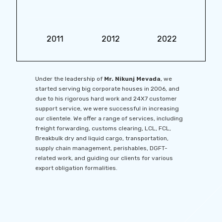
2011
2012
2022
Under the leadership of
Mr. Nikunj Mevada
, we
started serving big corporate houses in 2006, and
due to his rigorous hard work and 24X7 customer
support service, we were successful in increasing
our clientele. We offer a range of services, including
freight forwarding, customs clearing, LCL, FCL,
Breakbulk dry and liquid cargo, transportation,
supply chain management, perishables, DGFT-
related work, and guiding our clients for various
export obligation formalities.