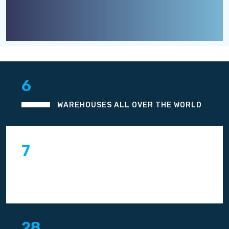
8
WAREHOUSES ALL OVER THE WORLD
10
YEARS OF WORK EXPERIENCE
THROUGH OUT THE WORLD
42