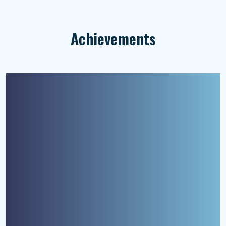
Achievements