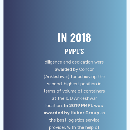
IN
2018
PMPL’S
diligence and dedication were
awarded by Concor
(Ankleshwar) for achieving the
second-highest position in
terms of volume of containers
at the ICD Ankleshwar
location.
In 2019 PMPL was
awarded by Huber Group
as
the best logistics service
provider. With the help of