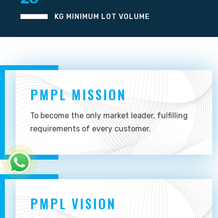
KG MINIMUM LOT VOLUME
PMPL MISSION
To become the only market leader, fulfilling
requirements of every customer.
PMPL VISION