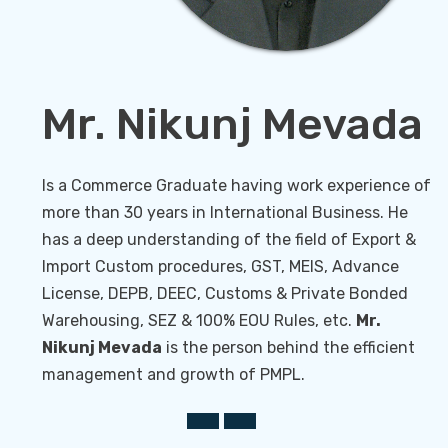
Knowledge sharing
Mr. Nikunj Mevada
Is a Commerce Graduate having work experience of
more than 30 years in International Business. He
has a deep understanding of the field of Export &
Import Custom procedures, GST, MEIS, Advance
License, DEPB, DEEC, Customs & Private Bonded
Warehousing, SEZ & 100% EOU Rules, etc.
Mr.
Nikunj Mevada
is the person behind the efficient
management and growth of PMPL.