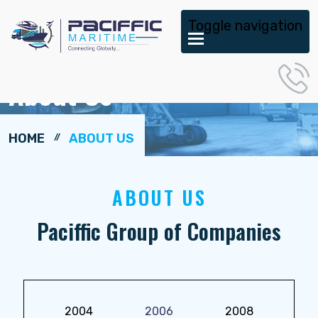
Toggle navigation
About Us
HOME
ABOUT US
ABOUT US
Paciffic Group of Companies
2004
2006
2008