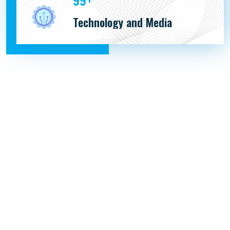
179
Technology and Media
PACIFFIC MARITIME PVT. LTD.
1102 SHIVALIK SATYAMEV, NR. VAKIL SAHEB BRIDGE,
SARDAR PATEL RINGRD, SOUTH BOPAL.
AHMEDABAD, GUJARAT 380058.