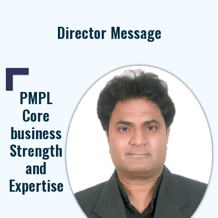
Director Message
PMPL
Core
business
Strength
and
Expertise