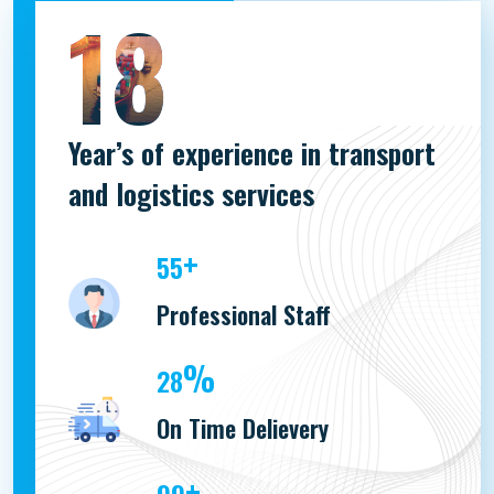
18
Year’s of experience in transport
and logistics services
+
100
Professional Staff
%
51
On Time Delievery
+