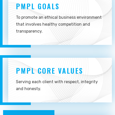
PMPL GOALS
To promote an ethical business environment
that involves healthy competition and
transparency.
PMPL CORE VALUES
Serving each client with respect, integrity
and honesty.