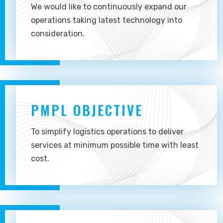
We would like to continuously expand our
operations taking latest technology into
consideration.
PMPL OBJECTIVE
To simplify logistics operations to deliver
services at minimum possible time with least
cost.