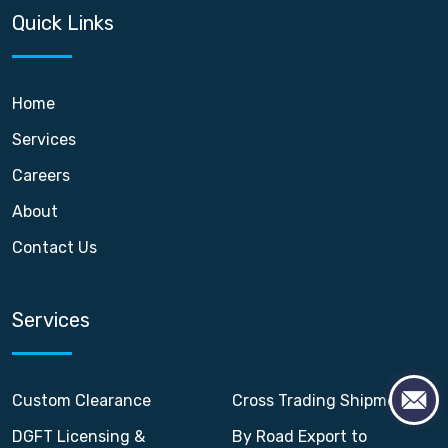
Quick Links
Home
Services
Careers
About
Contact Us
Services
Custom Clearance
Cross Trading Shipment
DGFT Licensing &
By Road Export to