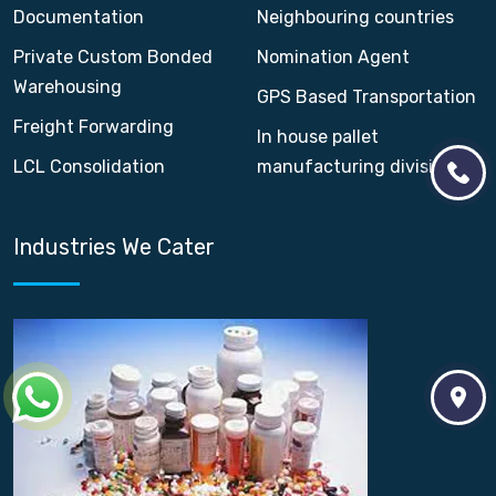
Documentation
Neighbouring countries
Private Custom Bonded
Nomination Agent
Warehousing
GPS Based Transportation
Freight Forwarding
In house pallet
LCL Consolidation
manufacturing division
Industries We Cater