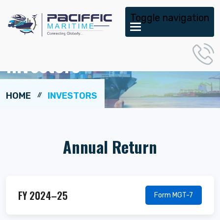
Toggle navigation
Investors
HOME
INVESTORS
Annual Return
FY 2024–25
Form MGT-7