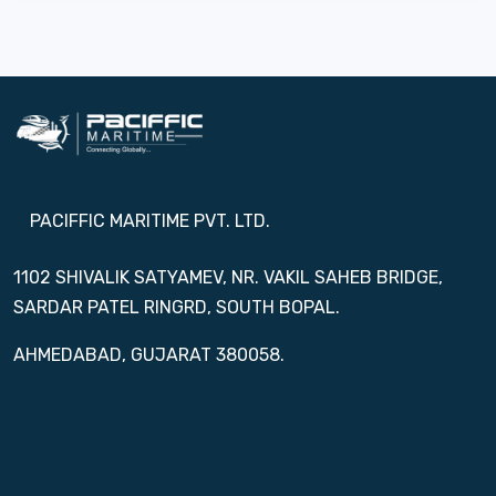
PACIFFIC MARITIME PVT. LTD.
1102 SHIVALIK SATYAMEV, NR. VAKIL SAHEB BRIDGE,
SARDAR PATEL RINGRD, SOUTH BOPAL.
AHMEDABAD, GUJARAT 380058.